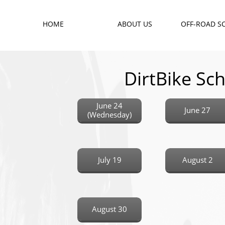
HOME
ABOUT US
OFF-ROAD S
DirtBike Sch
June 24
June 27
(Wednesday)
July 19
August 2
August 30