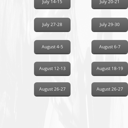
July 14-15
July 20-21
July 27-28
July 29-30
August 4-5
August 6-7
August 12-13
August 18-19
August 26-27
August 26-27