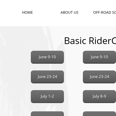
HOME
ABOUT US
OFF-ROAD S
Basic Ride
June 9-10
June 9-10
June 23-24
June 23-24
July 1-2
July 8-9